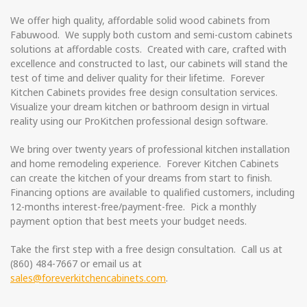
We offer high quality, affordable solid wood cabinets from
Fabuwood. We supply both custom and semi-custom cabinets
solutions at affordable costs. Created with care, crafted with
excellence and constructed to last, our cabinets will stand the
test of time and deliver quality for their lifetime. Forever
Kitchen Cabinets provides free design consultation services.
Visualize your dream kitchen or bathroom design in virtual
reality using our ProKitchen professional design software.
We bring over twenty years of professional kitchen installation
and home remodeling experience. Forever Kitchen Cabinets
can create the kitchen of your dreams from start to finish.
Financing options are available to qualified customers, including
12-months interest-free/payment-free. Pick a monthly
payment option that best meets your budget needs.
Take the first step with a free design consultation. Call us at
(860) 484-7667 or email us at
sales@foreverkitchencabinets.com
.