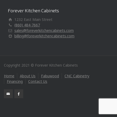
Forever Kitchen Cabinets
1232 East Main Street
(860) 484-7667
sales@foreverkitchencabinets.com
billing@foreverkitchencabinets.com
Copyright 2021 © Forever Kitchen Cabinets
Home
About Us
Fabuwood
CNC Cabinetry
Financing
Contact Us