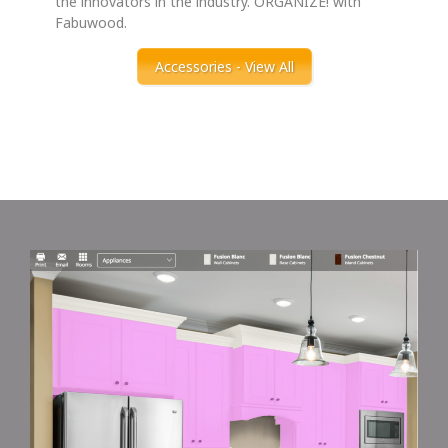
the innovators in the industry. ORGANIZE! with
Fabuwood.
Accessories - View All