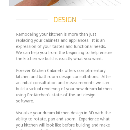
DESIGN
Remodeling your kitchen is more than just
replacing your cabinets and appliances. It is an
expression of your tastes and functional needs.
We can help you from the beginning to help ensure
the kitchen we build is exactly what you want.
Forever Kitchen Cabinets offers complimentary
kitchen and bathroom design consultations. After
an initial consultation and measurements we can
build a virtual rendering of your new dream kitchen
using ProKitchen’s state-of-the-art design
software.
Visualize your dream kitchen design in 3D with the
ability to rotate, pan and zoom. Experience what
you kitchen will look like before building and make