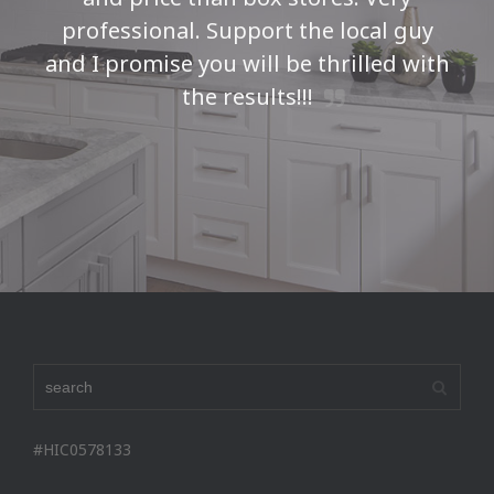
professional. Support the local guy
and I promise you will be thrilled with
the results!!!
Seth H
#HIC0578133