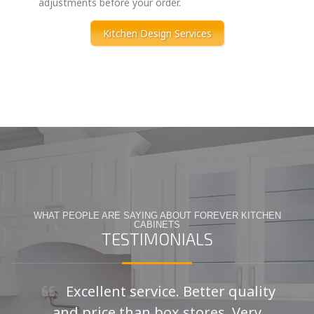
adjustments before your order.
Kitchen Design Services
WHAT PEOPLE ARE SAYING ABOUT FOREVER KITCHEN
CABINETS
TESTIMONIALS
Excellent service. Better quality
and price than box stores. Very