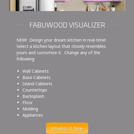
FABUWOOD VISUALIZER
NEW! Design your dream kitchen in real-time!
Select a kitchen layout that closely resembles
yours and customize it. Change any of the
following:
Wall Cabinets
Base Cabinets
Island Cabinets
Countertops
Backsplash
Floor
Molding
Appliances
Visualize It Now