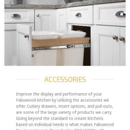
ACCESSORIES
Improve the display and performance of your
Fabuwood kitchen by utilizing the accessories we
offer. Cutlery drawers, insert options, and pull-outs,
are some of the large variety of products we carry.
Going beyond the standard to create kitchens
based on individual needs is what makes Fabuwood