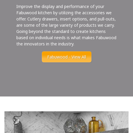
Improve the display and performance of your
Fabuwood kitchen by utilizing the accessories we
offer. Cutlery drawers, insert options, and pull-outs,
are some of the large variety of products we carry.
Going beyond the standard to create kitchens
based on individual needs is what makes Fabuwood
the innovators in the industry.
Fabuwood - View All