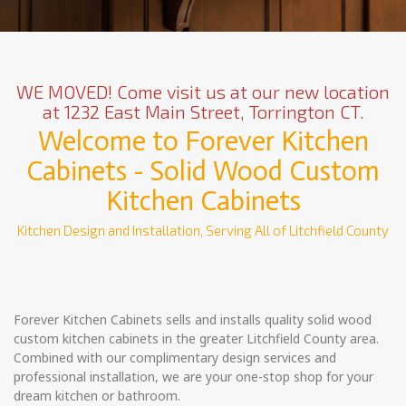
WE MOVED! Come visit us at our new location
at 1232 East Main Street, Torrington CT.
Welcome to Forever Kitchen
Cabinets - Solid Wood Custom
Kitchen Cabinets
Kitchen Design and Installation, Serving All of Litchfield County
Forever Kitchen Cabinets sells and installs quality solid wood
custom kitchen cabinets in the greater Litchfield County area.
Combined with our complimentary design services and
professional installation, we are your one-stop shop for your
dream kitchen or bathroom.