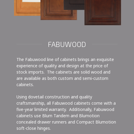
FABUWOOD
The Fabuwood line of cabinets brings an exquisite
experience of quality and design at the price of
stock imports. The cabinets are solid wood and
are available as both custom and semi-custom
cabinets.
Using dovetail construction and quality
craftsmanship, all Fabuwood cabinets come with a
five-year limited warranty. Additionally, Fabuwood
cabinets use Blum Tandem and Blumotion
concealed drawer runners and Compact Blumotion
soft-close hinges.