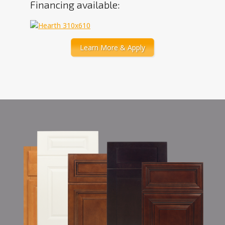
Financing available:
Learn More & Apply