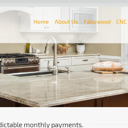
Home
About Us
Fabuwood
CNC 
edictable monthly payments.