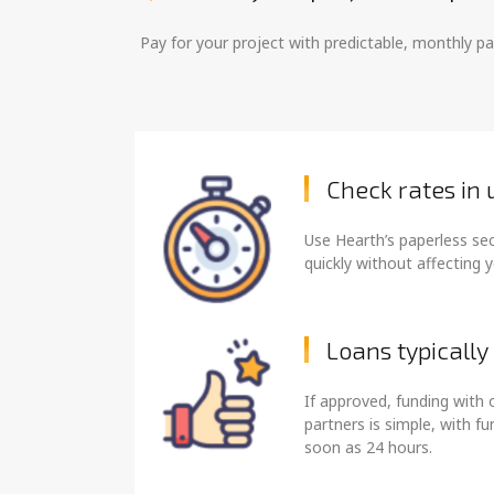
Pay for your project with predictable, monthly 
Check rates in
Use Hearth’s paperless se
quickly without affecting y
Loans typically
If approved, funding with 
partners is simple, with f
soon as 24 hours.