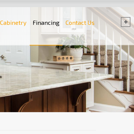
Cabinetry
Financing
Contact Us