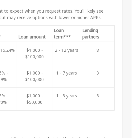
 to expect when you request rates. You’ll likely see
 but may receive options with lower or higher APRs.
R
Loan
Lending
*
Loan amount
term***
partners
 15.24%
$1,000 -
2 - 12 years
8
$100,000
5% -
$1,000 -
1 - 7 years
8
09%
$100,000
8% -
$1,000 -
1 - 5 years
5
70%
$50,000