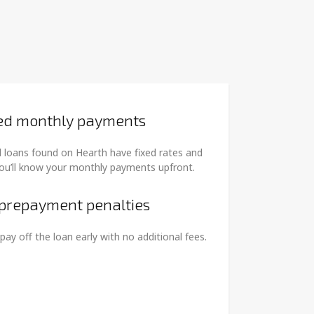
ed monthly payments
 loans found on Hearth have fixed rates and
ou’ll know your monthly payments upfront.
prepayment penalties
pay off the loan early with no additional fees.