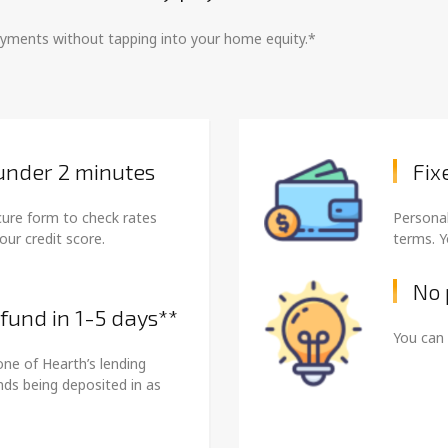
payments without tapping into your home equity.*
 under 2 minutes
Fix
cure form to check rates
Personal
our credit score.
terms. Y
No 
 fund in 1-5 days**
You can 
one of Hearth’s lending
unds being deposited in as