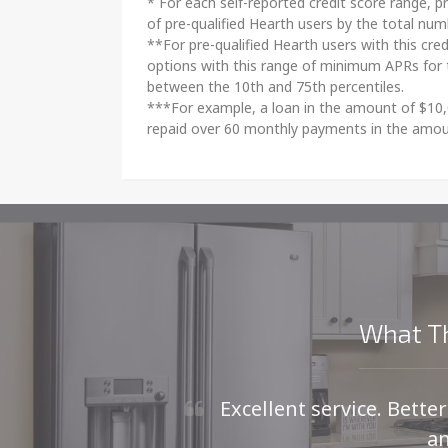
* For each self-reported credit score range, pr
of pre-qualified Hearth users by the total nu
**For pre-qualified Hearth users with this cre
options with this range of minimum APRs for 
between the 10th and 75th percentiles.
***For example, a loan in the amount of $10,
repaid over 60 monthly payments in the amou
What Th
Excellent service. Bette
an