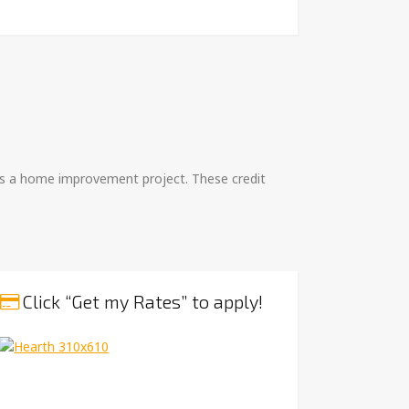
h as a home improvement project. These credit
Click “Get my Rates” to apply!