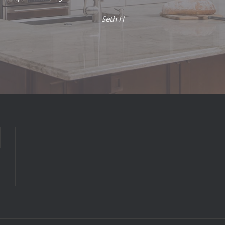
Seth H