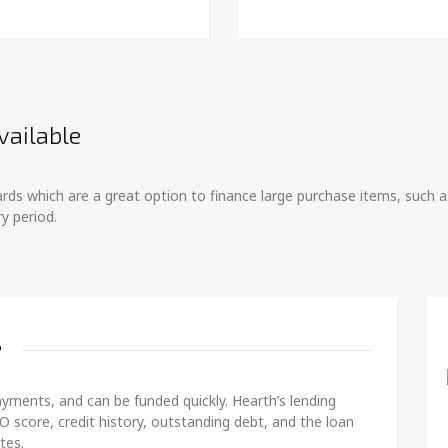
vailable
 cards which are a great option to finance large purchase items, suc
y period.
?
yments, and can be funded quickly. Hearth’s lending
O score, credit history, outstanding debt, and the loan
tes.