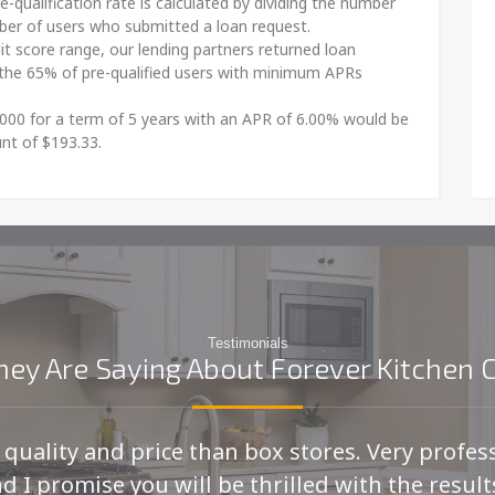
e-qualification rate is calculated by dividing the number
mber of users who submitted a loan request.
dit score range, our lending partners returned loan
the 65% of pre-qualified users with minimum APRs
000 for a term of 5 years with an APR of 6.00% would be
nt of $193.33.
Testimonials
ey Are Saying About Forever Kitchen 
r quality and price than box stores. Very profes
d I promise you will be thrilled with the results