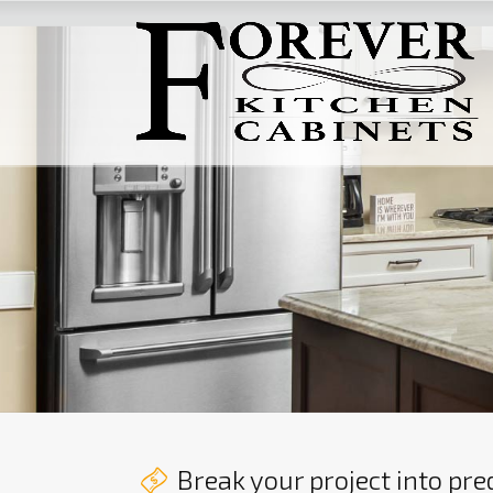
Break your project into pr