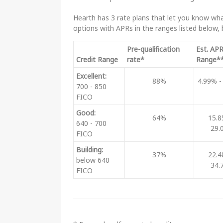
Hearth has 3 rate plans that let you know what
options with APRs in the ranges listed below,
Pre-qualification
Est. AP
Credit Range
rate*
Range*
Excellent:
88%
4.99% -
700 - 850
FICO
Good:
64%
15.8
640 - 700
29.
FICO
Building:
37%
22.4
below 640
34.
FICO