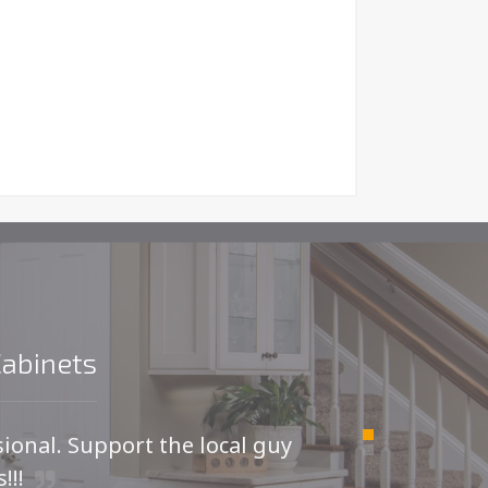
Cabinets
sional. Support the local guy
For
!!!
I was