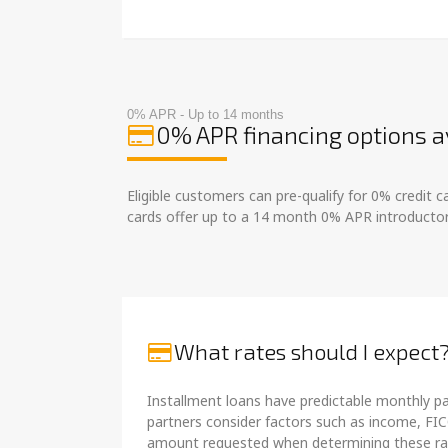
0% APR - Up to 14 months
0% APR financing options a
Eligible customers can pre-qualify for 0% credit
cards offer up to a 14 month 0% APR introductor
What rates should I expect
Installment loans have predictable monthly pa
partners consider factors such as income, FIC
amount requested when determining these ra