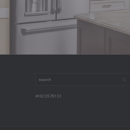
#HIC0578133