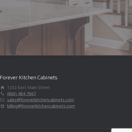
kitche
Forever Kitchen Cabinets
1232 East Main Street
(860) 484-7667
sales@foreverkitchencabinets.com
billing@foreverkitchencabinets.com