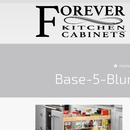
Hom
Base-5-Blu