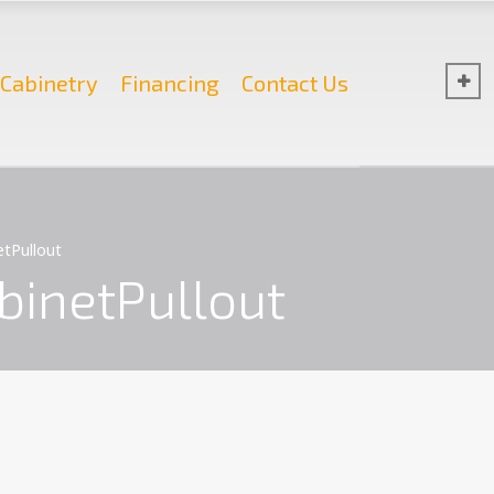
Cabinetry
Financing
Contact Us
tPullout
inetPullout