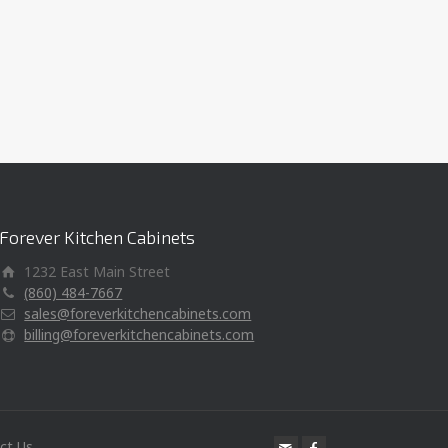
Forever Kitchen Cabinets
1232 East Main Street
(860) 484-7667
sales@foreverkitchencabinets.com
billing@foreverkitchencabinets.com
ct Us