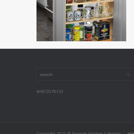
#HIC0578133
Copyright 2021 © Forever Kitchen Cabinets
Ho