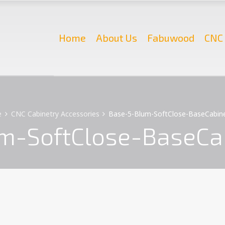
Home
About Us
Fabuwood
CNC 
e
CNC Cabinetry Accessories
Base-5-Blum-SoftClose-BaseCabine
m-SoftClose-BaseCab