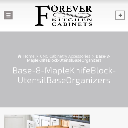
Home
CNC Cabinetry Accessories
Base-8-
MapleKnifeBlock-UtensilBaseOrganizers
Base-8-MapleKnifeBlock-
UtensilBaseOrganizers