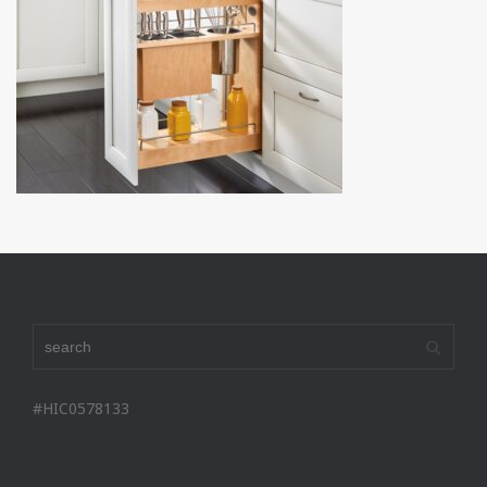
#HIC0578133