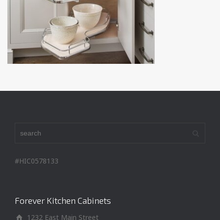
#HIC0578133
Forever Kitchen Cabinets
1232 East Main Street