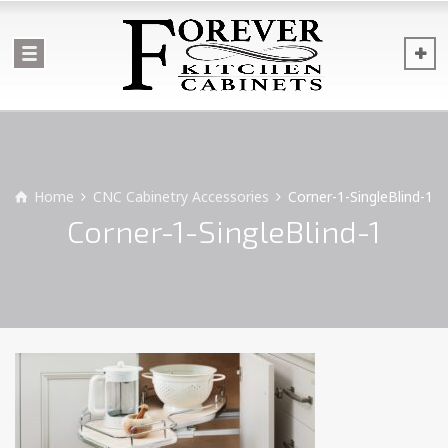
Home
CNC Cabinetry Accessories
Corner-1-SingleBlind-1
Corner-1-SingleBlind-1