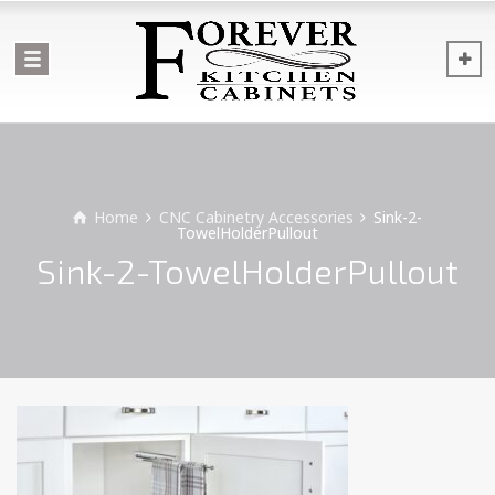
Home
CNC Cabinetry Accessories
Sink-2-
TowelHolderPullout
Sink-2-TowelHolderPullout