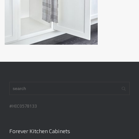
#HIC0578133
Forever Kitchen Cabinets