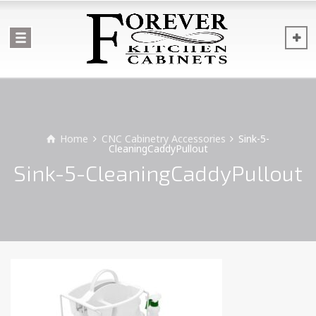
Home
CNC Cabinetry Accessories
Sink-5-
CleaningCaddyPullout
Sink-5-CleaningCaddyPullout