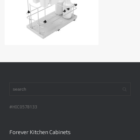
#HIC0578133
Forever Kitchen Cabinets