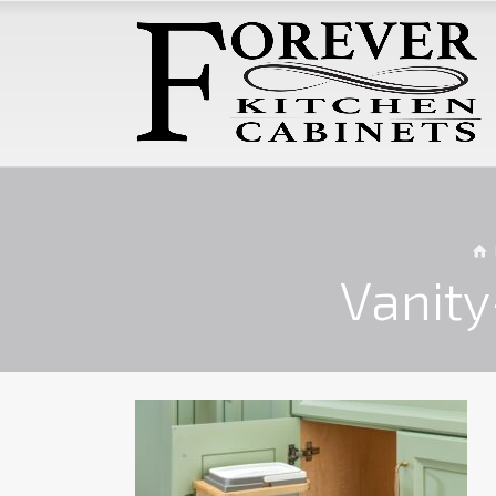
Vanit