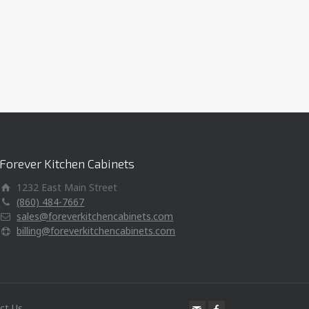
Forever Kitchen Cabinets
1232 East Main Street
(860) 484-7667
sales@foreverkitchencabinets.com
billing@foreverkitchencabinets.com
ct Us