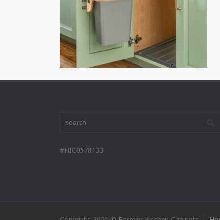
#HIC0578133
Copyright 2021 © Forever Kitchen Cabinets
Ho