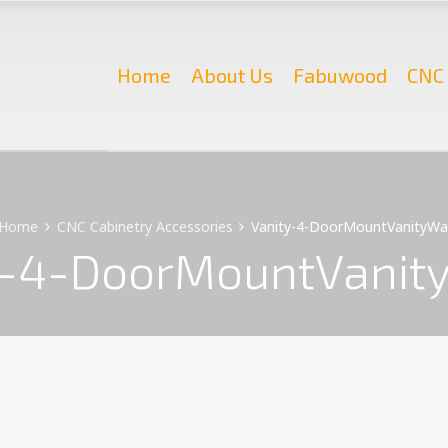
Home
About Us
Fabuwood
CNC 
Home
CNC Cabinetry Accessories
Vanity-4-DoorMountVanityWa
y-4-DoorMountVanit