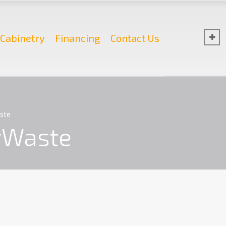
Cabinetry
Financing
Contact Us
ste
yWaste