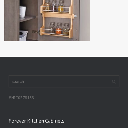
#HIC0578133
Forever Kitchen Cabinets