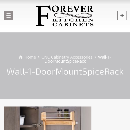
Home
CNC Cabinetry Accessories
Wall-1-
DoorMountSpiceRack
Wall-1-DoorMountSpiceRack