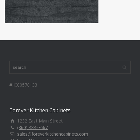
#HIC0578133
Forever Kitchen Cabinets
1232 East Main Street
(860) 484-7667
sales@foreverkitchencabinets.com