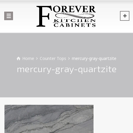
Home
Counter Tops
mercury-gray-quartzite
mercury-gray-quartzite