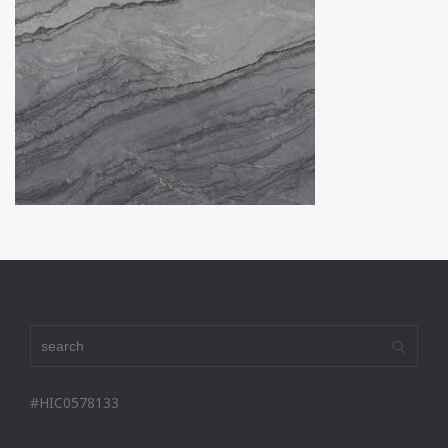
#HIC0578133