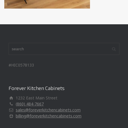
#HIC0578133
Forever Kitchen Cabinets
1232 East Main Street
(860) 484-7667
sales@foreverkitchencabinets.com
billing@foreverkitchencabinets.com