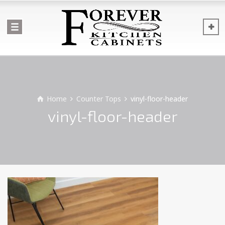
Home
Counter Tops
vinyl-floor-header
vinyl-floor-header