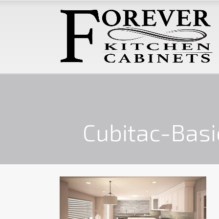
Cubitac-Basi