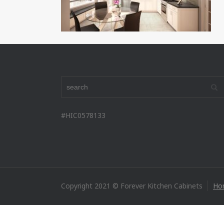
#HIC0578133
Copyright 2021 © Forever Kitchen Cabinets
Ho