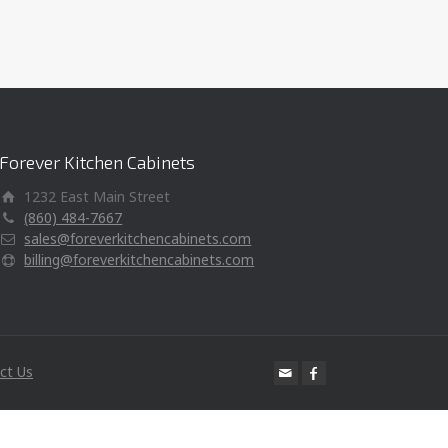
Forever Kitchen Cabinets
1232 East Main Street
(860) 484-7667
sales@foreverkitchencabinets.com
billing@foreverkitchencabinets.com
ct Us