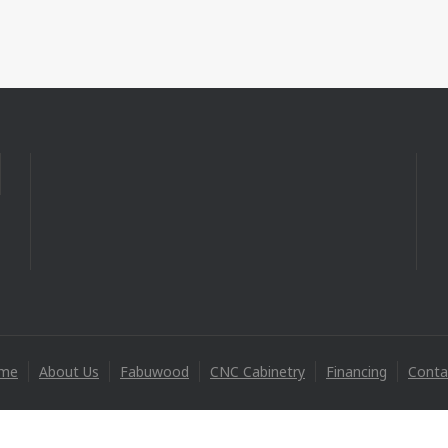
me
About Us
Fabuwood
CNC Cabinetry
Financing
Conta