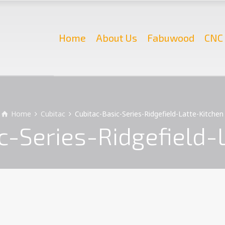
Home
About Us
Fabuwood
CNC 
Home
Cubitac
Cubitac-Basic-Series-Ridgefield-Latte-Kitchen
c-Series-Ridgefield-