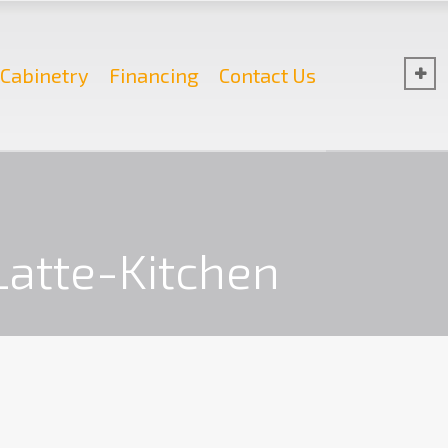
Cabinetry
Financing
Contact Us
Latte-Kitchen