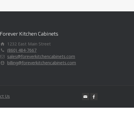
Forever Kitchen Cabinets
1232 East Main Street
(860) 484-7667
sales@foreverkitchencabinets.com
billing@foreverkitchencabinets.com
ct Us