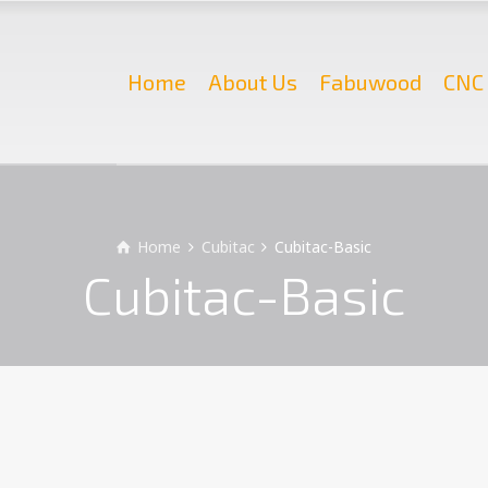
Home
About Us
Fabuwood
CNC 
Home
Cubitac
Cubitac-Basic
Cubitac-Basic