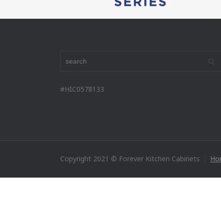
#HIC0578133
Copyright 2021 © Forever Kitchen Cabinets
Ho