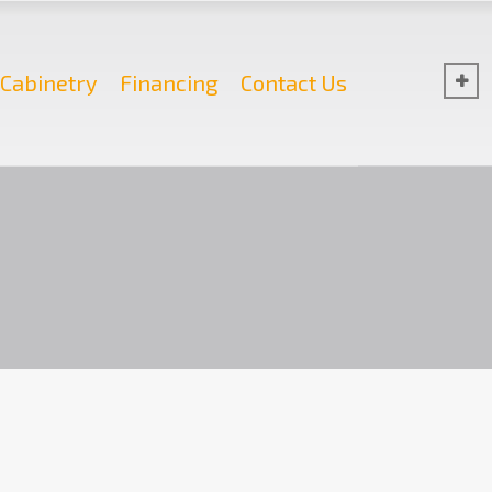
Cabinetry
Financing
Contact Us