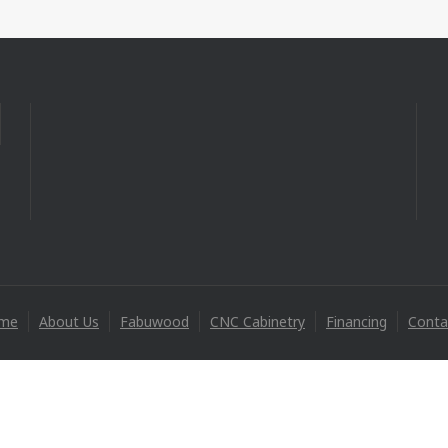
me
About Us
Fabuwood
CNC Cabinetry
Financing
Conta