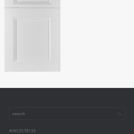
#HIC0578133