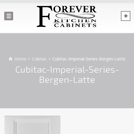
Home
Cubitac
Cubitac-Imperial-Series-Bergen-Latte
Cubitac-Imperial-Series-
Bergen-Latte