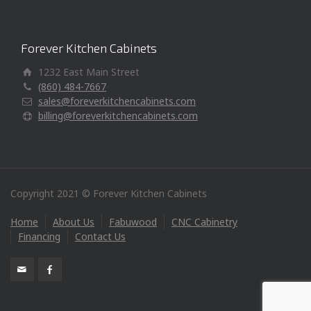
Forever Kitchen Cabinets
1232 East Main Street
(860) 484-7667
sales@foreverkitchencabinets.com
billing@foreverkitchencabinets.com
Copyright 2021 © Forever Kitchen Cabinets
Home
About Us
Fabuwood
CNC Cabinetry
Financing
Contact Us