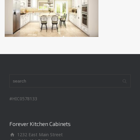
#HIC0578133
Forever Kitchen Cabinets
1232 East Main Street