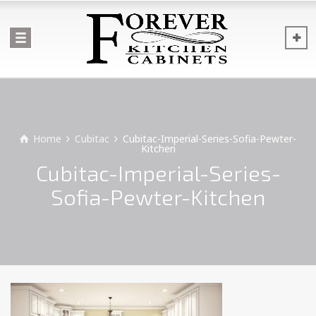
Home
Cubitac
Cubitac-Imperial-Series-Sofia-Pewter-
Kitchen
Cubitac-Imperial-Series-
Sofia-Pewter-Kitchen