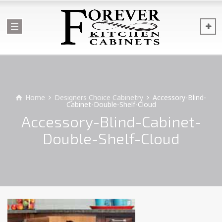
Home
Designers Choice Cabinetry
Accessory-Blind-
Cabinet-Double-Shelf-Cloud
Accessory-Blind-Cabinet-
Double-Shelf-Cloud