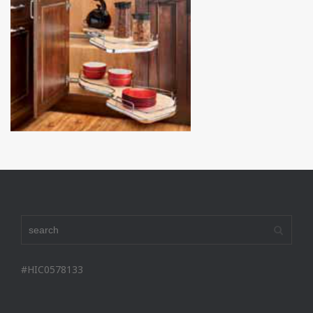
#HIC0578133