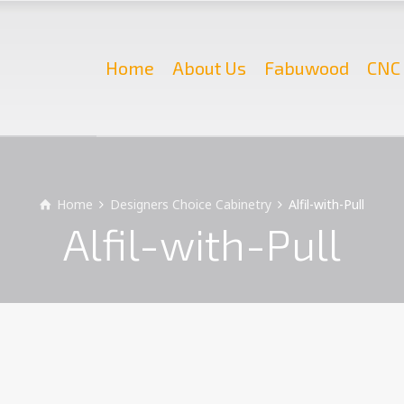
Home
About Us
Fabuwood
CNC 
Home
Designers Choice Cabinetry
Alfil-with-Pull
Alfil-with-Pull