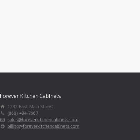
Forever Kitchen Cabinets
1232 East Main Street
(860) 484-7667
sales@foreverkitchencabinets.com
billing@foreverkitchencabinets.com