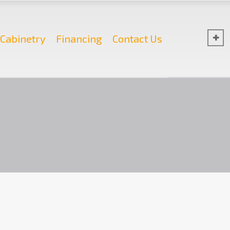
Cabinetry
Financing
Contact Us