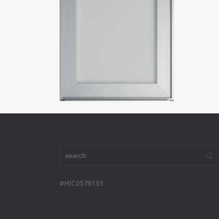
#HIC0578133