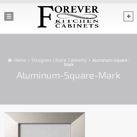
Home
Designers Choice Cabinetry
Aluminum-Square-
Mark
Aluminum-Square-Mark