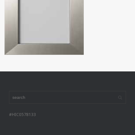
#HIC0578133