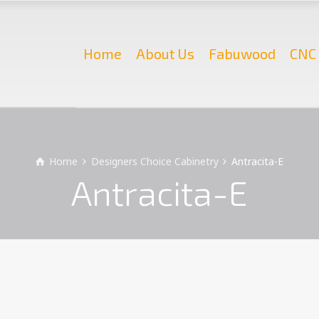
Home
About Us
Fabuwood
CNC 
Home
Designers Choice Cabinetry
Antracita-E
Antracita-E