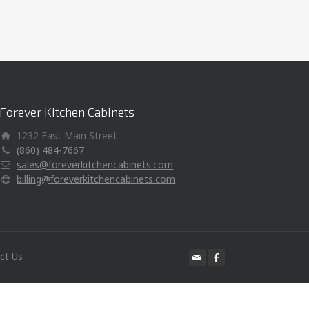
Forever Kitchen Cabinets
1232 East Main Street
(860) 484-7667
sales@foreverkitchencabinets.com
billing@foreverkitchencabinets.com
ct Us