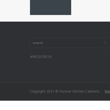
#HIC0578133
Copyright 2021 © Forever Kitchen Cabinets
Ho