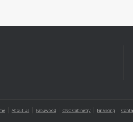
me
About Us
Fabuwood
CNC Cabinetry
Financing
Conta