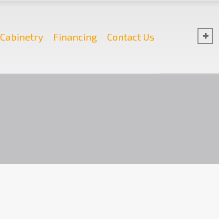
Cabinetry
Financing
Contact Us