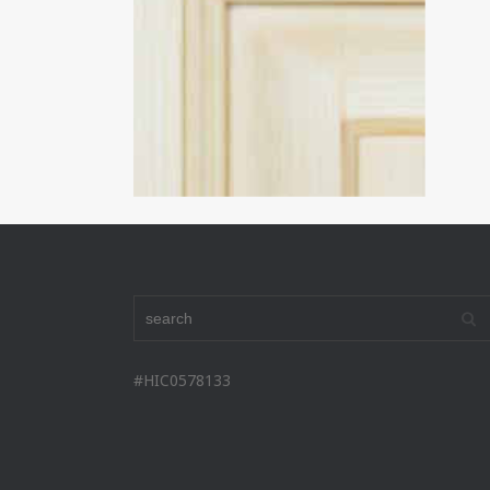
#HIC0578133