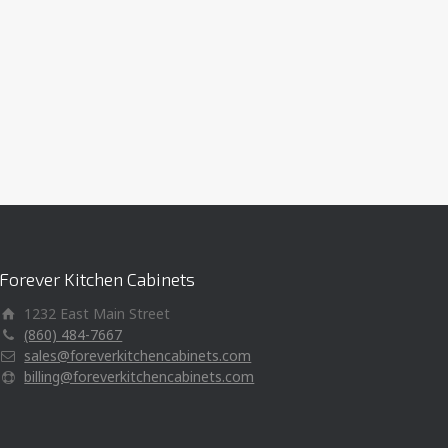
Forever Kitchen Cabinets
1232 East Main Street
(860) 484-7667
sales@foreverkitchencabinets.com
billing@foreverkitchencabinets.com