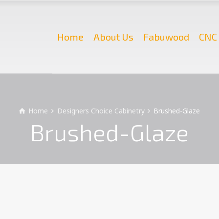
Home
About Us
Fabuwood
CNC 
Home
Designers Choice Cabinetry
Brushed-Glaze
Brushed-Glaze