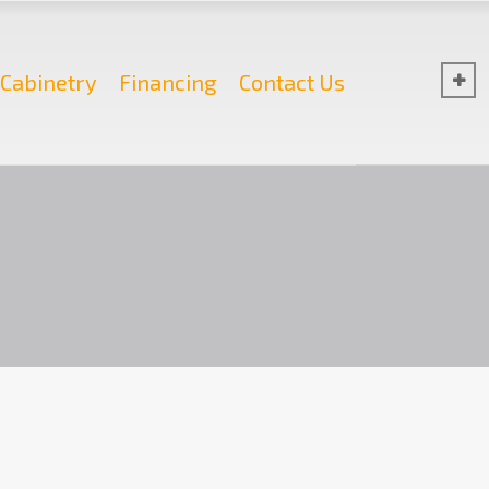
Cabinetry
Financing
Contact Us