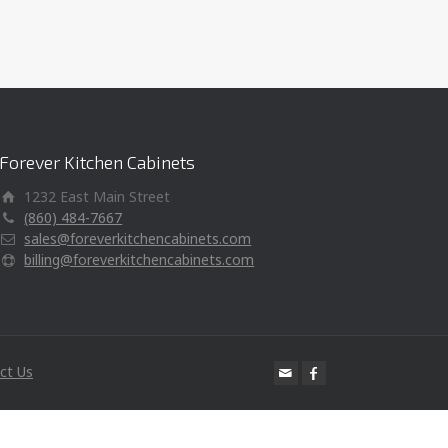
Forever Kitchen Cabinets
1232 East Main Street
(860) 484-7667
sales@foreverkitchencabinets.com
billing@foreverkitchencabinets.com
ct Us