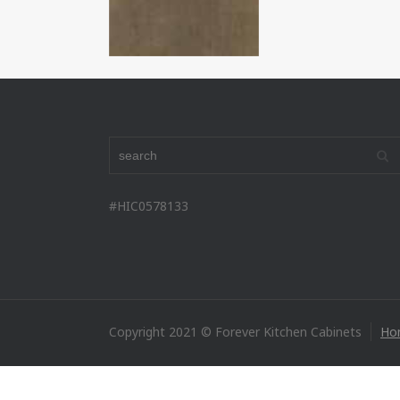
#HIC0578133
Copyright 2021 © Forever Kitchen Cabinets
Ho