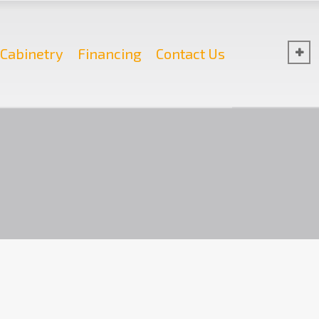
Cabinetry
Financing
Contact Us