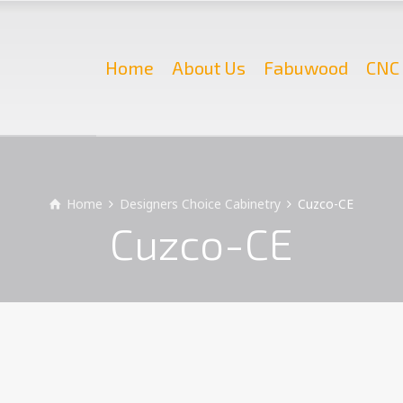
Home
About Us
Fabuwood
CNC 
Home
Designers Choice Cabinetry
Cuzco-CE
Cuzco-CE