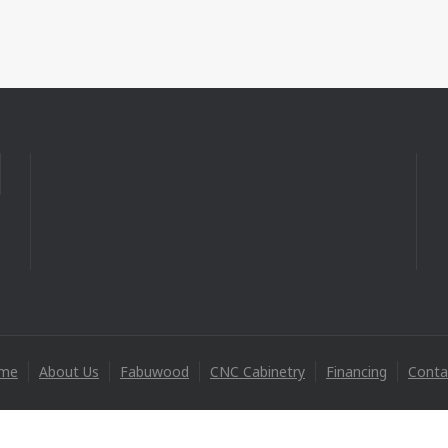
me
About Us
Fabuwood
CNC Cabinetry
Financing
Conta