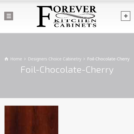
Home
Designers Choice Cabinetry
Foil-Chocolate-Cherry
Foil-Chocolate-Cherry