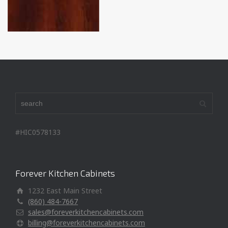
#HIC0578133
Forever Kitchen Cabinets
1232 East Main Street
(860) 484-7667
sales@foreverkitchencabinets.com
billing@foreverkitchencabinets.com