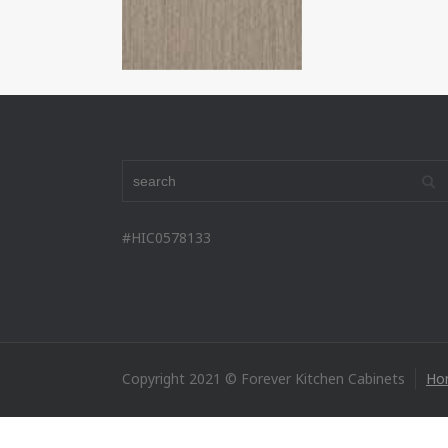
#HIC0578133
Copyright 2021 © Forever Kitchen Cabinets
Ho