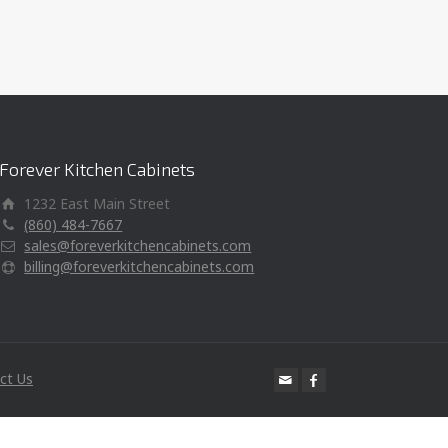
Forever Kitchen Cabinets
1232 East Main Street
(860) 484-7667
sales@foreverkitchencabinets.com
billing@foreverkitchencabinets.com
ct Us