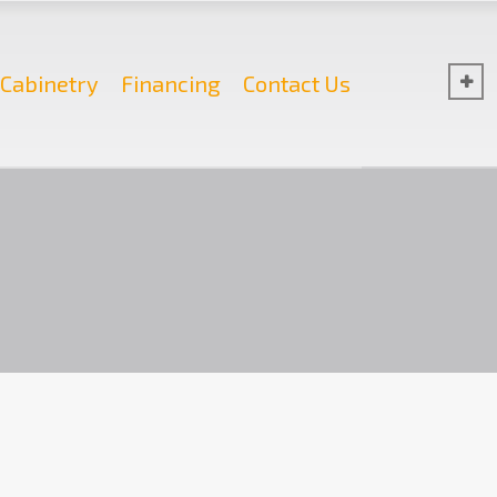
Cabinetry
Financing
Contact Us