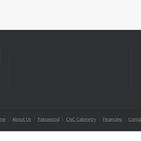
me
About Us
Fabuwood
CNC Cabinetry
Financing
Conta