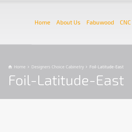
Home
About Us
Fabuwood
CNC 
Home
Designers Choice Cabinetry
Foil-Latitude-East
Foil-Latitude-East