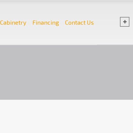
Cabinetry
Financing
Contact Us