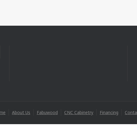
me
About Us
Fabuwood
CNC Cabinetry
Financing
Conta