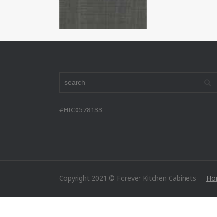
#HIC0578133
Copyright 2021 © Forever Kitchen Cabinets
Ho