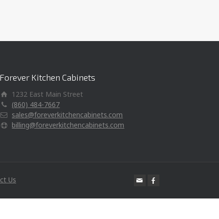
Forever Kitchen Cabinets
1232 East Main Street
(860) 484-7667
sales@foreverkitchencabinets.com
billing@foreverkitchencabinets.com
ct Us