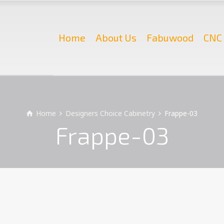
Home
About Us
Fabuwood
CNC 
Home
Designers Choice Cabinetry
Frappe-03
Frappe-03