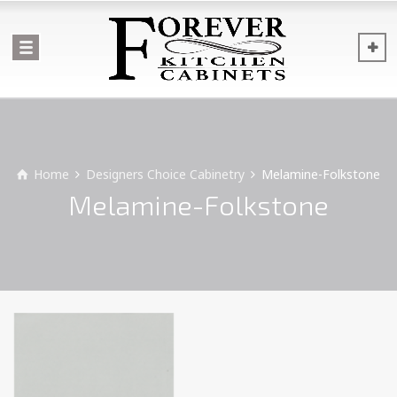
Home
Designers Choice Cabinetry
Melamine-Folkstone
Melamine-Folkstone