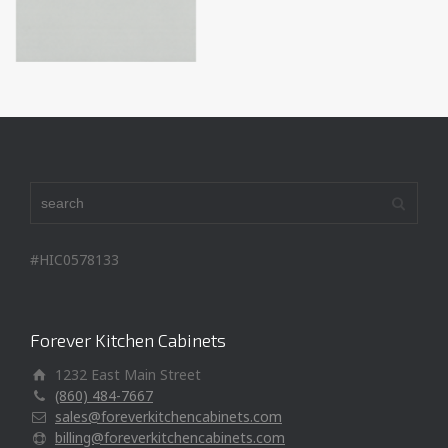
#HIC0578133
Forever Kitchen Cabinets
1232 East Main Street
(860) 484-7667
sales@foreverkitchencabinets.com
billing@foreverkitchencabinets.com