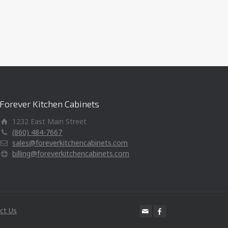
Forever Kitchen Cabinets
1232 East Main Street
(860) 484-7667
sales@foreverkitchencabinets.com
billing@foreverkitchencabinets.com
ct Us