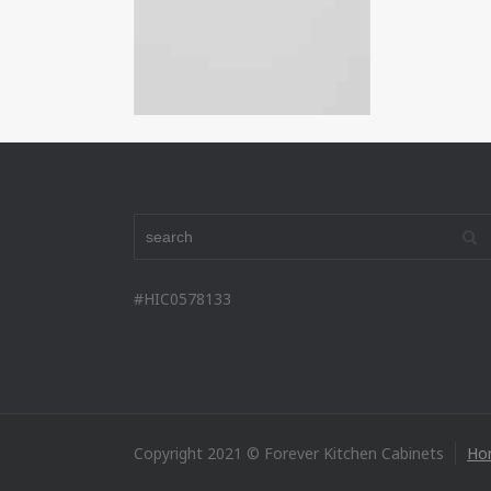
#HIC0578133
Copyright 2021 © Forever Kitchen Cabinets
Ho