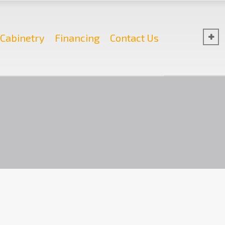
Cabinetry
Financing
Contact Us