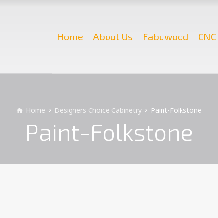
Home
About Us
Fabuwood
CNC 
Home
Designers Choice Cabinetry
Paint-Folkstone
Paint-Folkstone