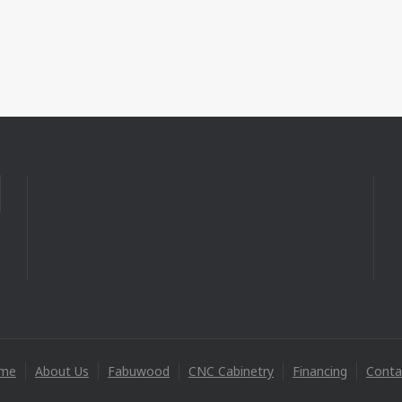
me
About Us
Fabuwood
CNC Cabinetry
Financing
Conta