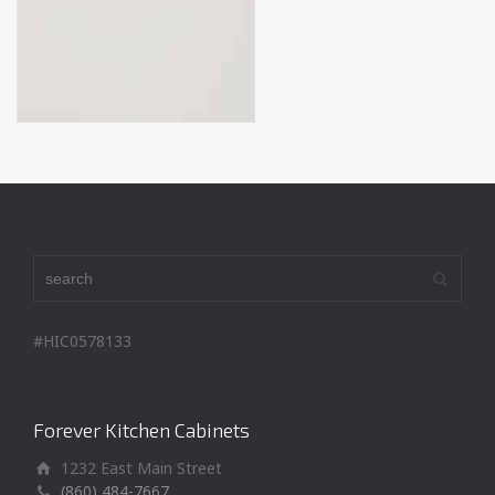
#HIC0578133
Forever Kitchen Cabinets
1232 East Main Street
(860) 484-7667