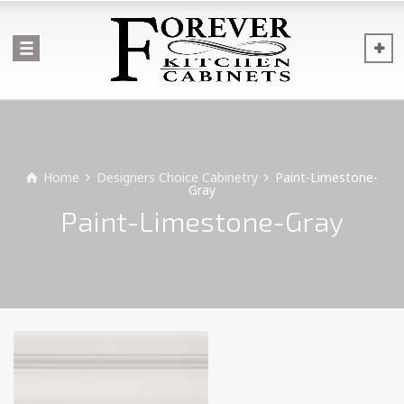
Home
Designers Choice Cabinetry
Paint-Limestone-
Gray
Paint-Limestone-Gray