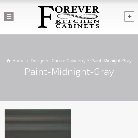
Home
Designers Choice Cabinetry
Paint-Midnight-Gray
Paint-Midnight-Gray