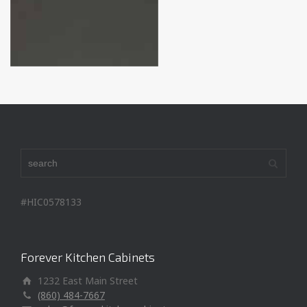
#HIC0578133
Forever Kitchen Cabinets
1232 East Main Street
(860) 484-7667