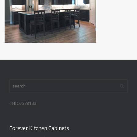
#HIC0578133
Forever Kitchen Cabinets