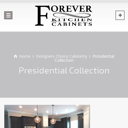
Home
Designers Choice Cabinetry
Presidential
Collection
Presidential Collection