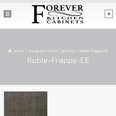
Home
Designers Choice Cabinetry
Roble-Frappe-CE
Roble-Frappe-CE