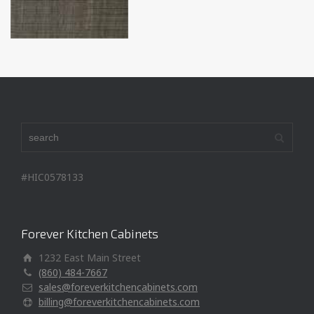
#HIC0578133
Forever Kitchen Cabinets
1232 East Main Street
(860) 484-7667
sales@foreverkitchencabinets.com
billing@foreverkitchencabinets.com