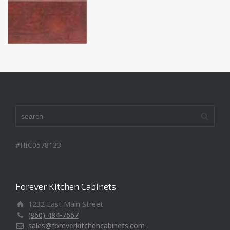
#HIC0578133
Forever Kitchen Cabinets
1232 East Main Street
(860) 484-7667
sales@foreverkitchencabinets.com