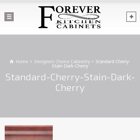
Home
Designers Choice Cabinetry
Standard-Cherry-
Stain-Dark-Cherry
Standard-Cherry-Stain-Dark-
Cherry