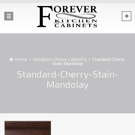
Home
Designers Choice Cabinetry
Standard-Cherry-
Stain-Mandolay
Standard-Cherry-Stain-
Mandolay