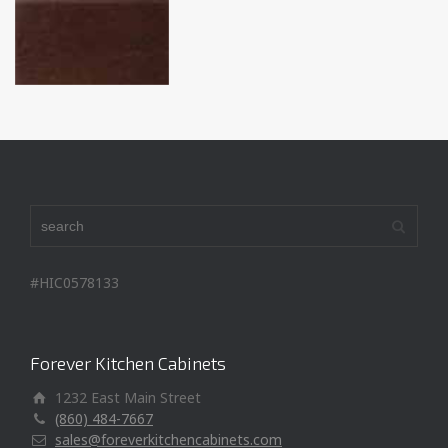
#HIC0578133
Forever Kitchen Cabinets
1232 East Main Street
(860) 484-7667
sales@foreverkitchencabinets.com