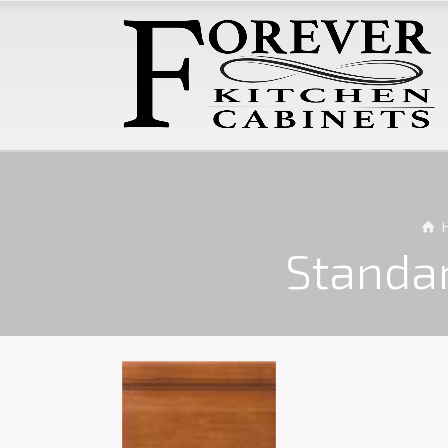
Standa