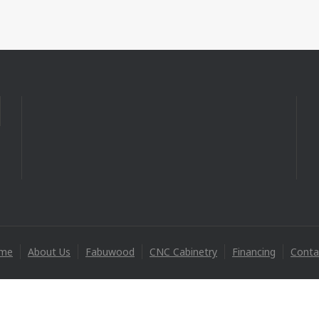
me
About Us
Fabuwood
CNC Cabinetry
Financing
Conta