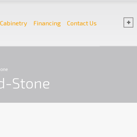
Cabinetry
Financing
Contact Us
tone
d-Stone