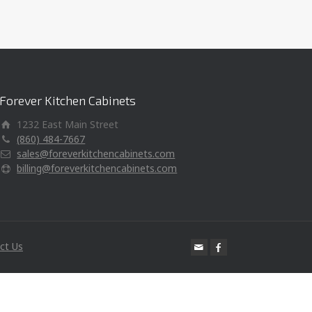
Forever Kitchen Cabinets
1232 East Main Street
(860) 484-7667
sales@foreverkitchencabinets.com
billing@foreverkitchencabinets.com
ct Us