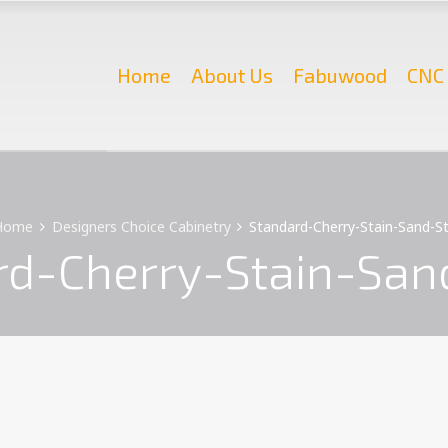
Home
About Us
Fabuwood
CNC 
Home
Designers Choice Cabinetry
Standard-Cherry-Stain-Sand-S
rd-Cherry-Stain-San