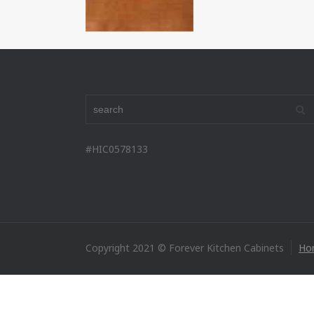
#HIC0578133
Copyright 2021 © Forever Kitchen Cabinets
Ho