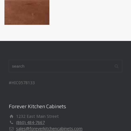
#HIC0578133
Forever Kitchen Cabinets
1232 East Main Street
(860) 484-7667
sales@foreverkitchencabinets.com