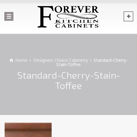
Home
Designers Choice Cabinetry
Standard-Cherry-
Stain-Toffee
Standard-Cherry-Stain-
Toffee