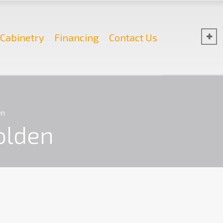
Cabinetry
Financing
Contact Us
en
olden