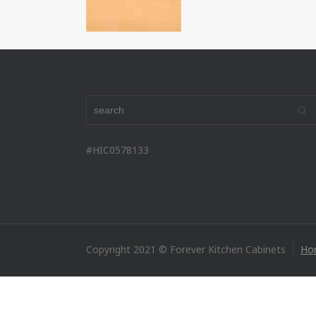
#HIC0578133
Copyright 2021 © Forever Kitchen Cabinets
Ho