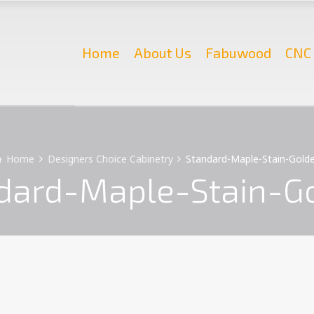
Home
About Us
Fabuwood
CNC 
Home
Designers Choice Cabinetry
Standard-Maple-Stain-Gold
dard-Maple-Stain-G