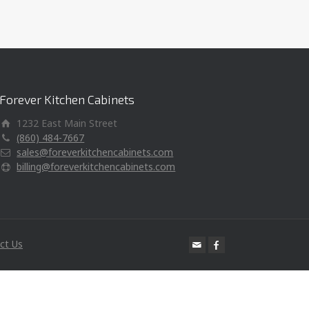
Forever Kitchen Cabinets
1232 East Main Street
(860) 484-7667
sales@foreverkitchencabinets.com
billing@foreverkitchencabinets.com
ct Us