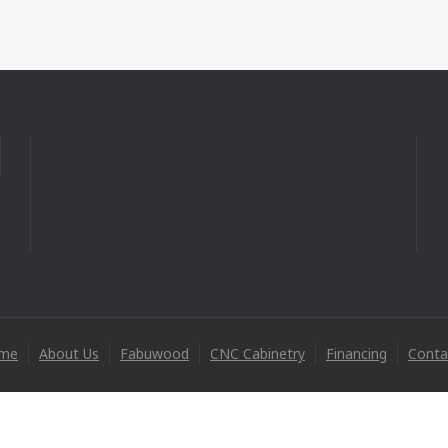
me
About Us
Fabuwood
CNC Cabinetry
Financing
Conta