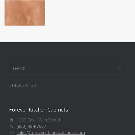
#HIC0578133
Forever Kitchen Cabinets
1232 East Main Street
(860) 484-7667
sales@foreverkitchencabinets.com