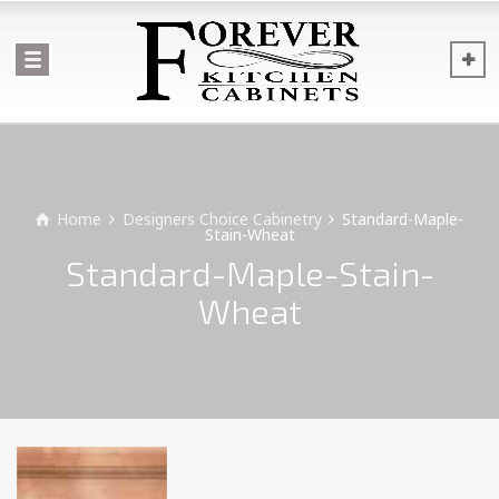
Home
Designers Choice Cabinetry
Standard-Maple-
Stain-Wheat
Standard-Maple-Stain-
Wheat