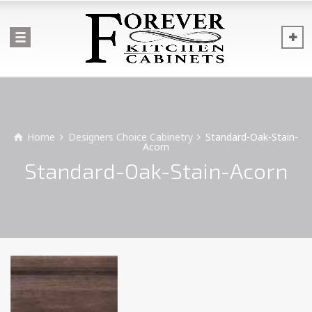
Home
Designers Choice Cabinetry
Standard-Oak-Stain-
Acorn
Standard-Oak-Stain-Acorn