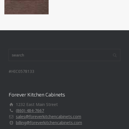
#HIC0578133
Forever Kitchen Cabinets
1232 East Main Street
(860) 484-7667
sales@foreverkitchencabinets.com
billing@foreverkitchencabinets.com