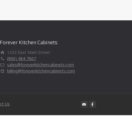
Forever Kitchen Cabinets
1232 East Main Street
(860) 484-7667
sales@foreverkitchencabinets.com
billing@foreverkitchencabinets.com
ct Us