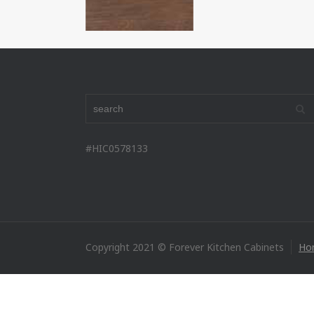
#HIC0578133
Copyright 2021 © Forever Kitchen Cabinets
Ho