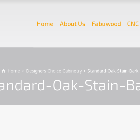
Home
About Us
Fabuwood
CNC 
Home
Designers Choice Cabinetry
Standard-Oak-Stain-Bark
andard-Oak-Stain-B