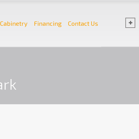
Cabinetry
Financing
Contact Us
ark