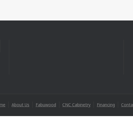
me
About Us
Fabuwood
CNC Cabinetry
Financing
Conta