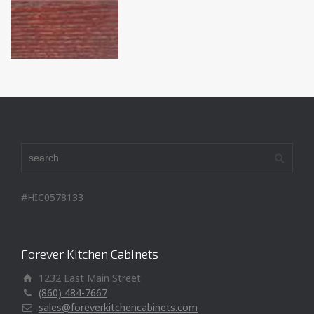
#HIC0578133
Forever Kitchen Cabinets
1232 East Main Street
(860) 484-7667
sales@foreverkitchencabinets.com