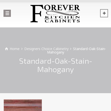
Home
Designers Choice Cabinetry
Standard-Oak-Stain-
Mahogany
Standard-Oak-Stain-
Mahogany