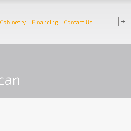
Cabinetry
Financing
Contact Us
n
can