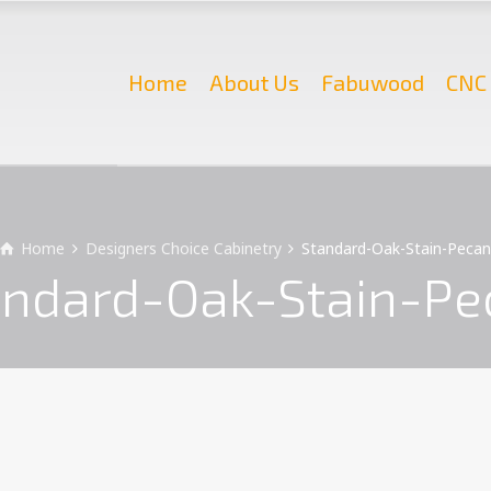
Home
About Us
Fabuwood
CNC 
Home
Designers Choice Cabinetry
Standard-Oak-Stain-Peca
andard-Oak-Stain-Pe