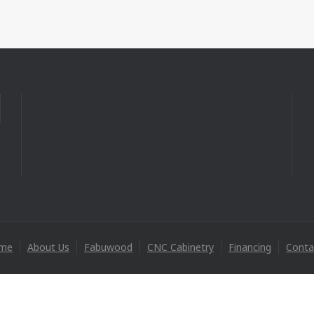
me
About Us
Fabuwood
CNC Cabinetry
Financing
Conta