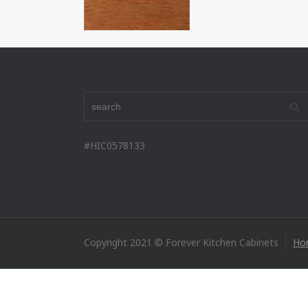
#HIC0578133
Copyright 2021 © Forever Kitchen Cabinets
Ho