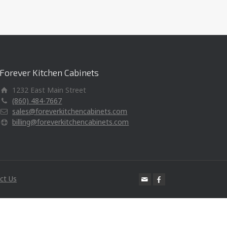
Forever Kitchen Cabinets
1232 East Main Street
(860) 484-7667
sales@foreverkitchencabinets.com
billing@foreverkitchencabinets.com
ct Us