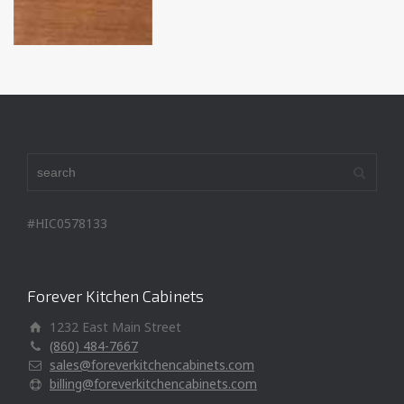
#HIC0578133
Forever Kitchen Cabinets
1232 East Main Street
(860) 484-7667
sales@foreverkitchencabinets.com
billing@foreverkitchencabinets.com