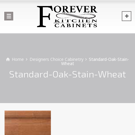
Home
Designers Choice Cabinetry
Standard-Oak-Stain-
Wheat
Standard-Oak-Stain-Wheat