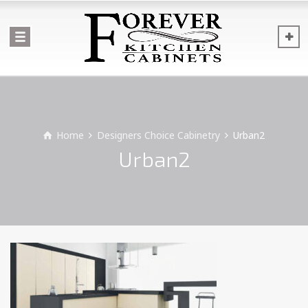
Home
Designers Choice Cabinetry
Urban2
Urban2