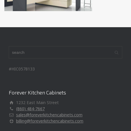
#HIC0578133
Forever Kitchen Cabinets
1232 East Main Street
(860) 484-7667
sales@foreverkitchencabinets.com
billing@foreverkitchencabinets.com