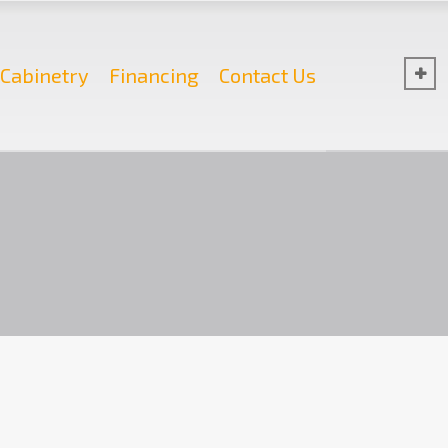
Cabinetry
Financing
Contact Us