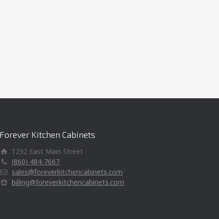
Forever Kitchen Cabinets
1232 East Main Street
(860) 484-7667
sales@foreverkitchencabinets.com
billing@foreverkitchencabinets.com