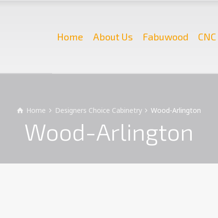
Home
About Us
Fabuwood
CNC 
Home
Designers Choice Cabinetry
Wood-Arlington
Wood-Arlington