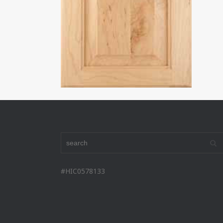
#HIC0578133