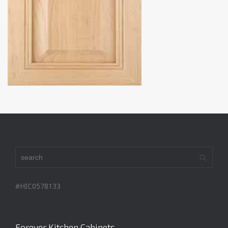
#HIC0578133
Forever Kitchen Cabinets