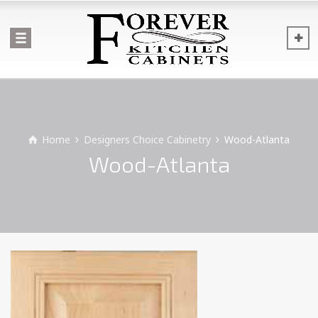
Home
Designers Choice Cabinetry
Wood-Atlanta
Wood-Atlanta