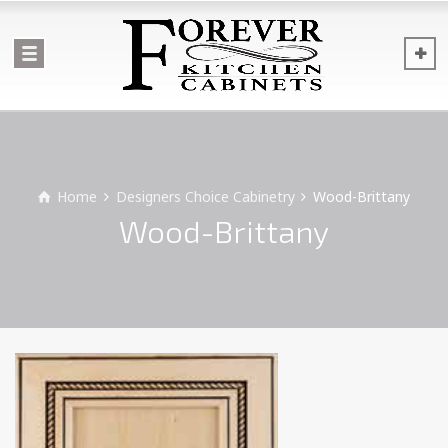
Home
Designers Choice Cabinetry
Wood-Brittany
Wood-Brittany