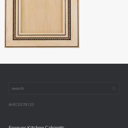
#HIC0578133
Forever Kitchen Cabinets