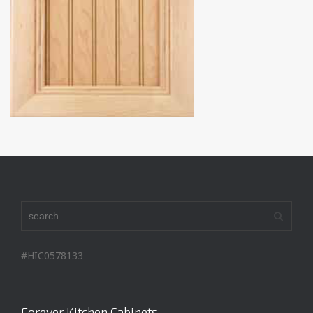
#HIC0578133
Forever Kitchen Cabinets