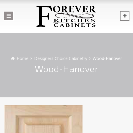
Home
Designers Choice Cabinetry
Wood-Hanover
Wood-Hanover