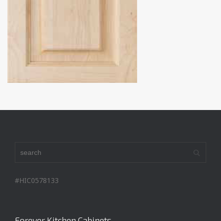
#HIC0578133
Forever Kitchen Cabinets