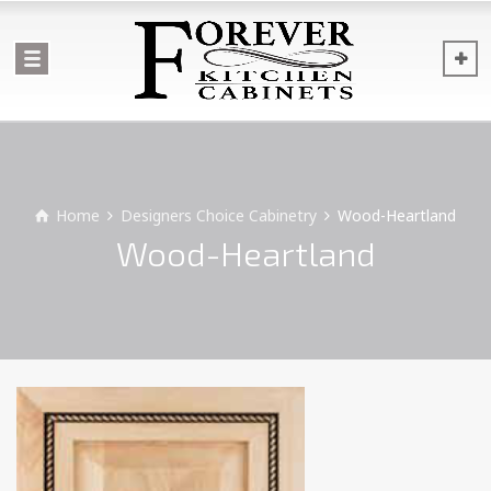
Home
Designers Choice Cabinetry
Wood-Heartland
Wood-Heartland