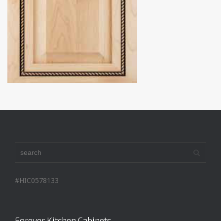
#HIC0578133
Forever Kitchen Cabinets