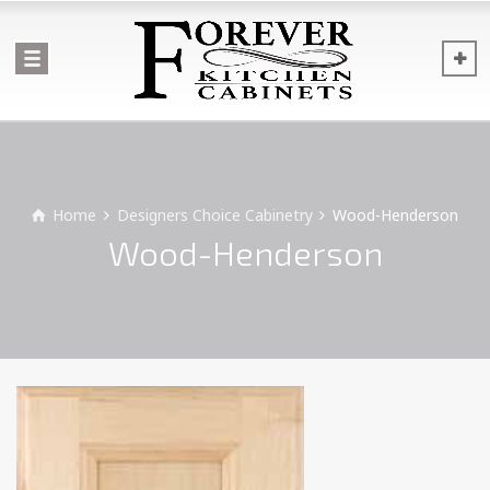
Home
Designers Choice Cabinetry
Wood-Henderson
Wood-Henderson