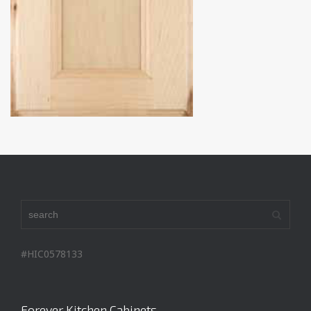
#HIC0578133
Forever Kitchen Cabinets